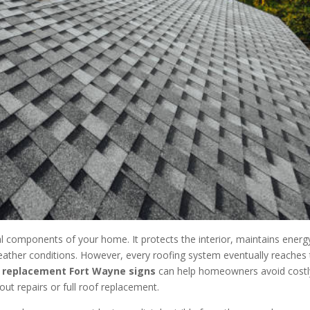
al components of your home. It protects the interior, maintains energ
weather conditions. However, every roofing system eventually reaches
 replacement Fort Wayne signs
can help homeowners avoid costl
ut repairs or full roof replacement.