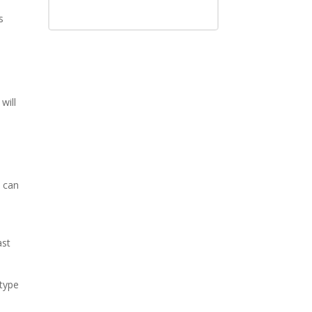
s
will
 can
ast
type