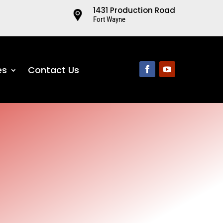
1431 Production Road
Fort Wayne
es
Contact Us