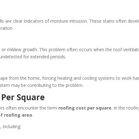
ls are clear indicators of moisture intrusion. These stains often deve
tration.
d or mildew growth. This problem often occurs when the roof ventilat
undetected for extended periods.
cape from the home, forcing heating and cooling systems to work har
system may be contributing to the problem.
 Per Square
rs often encounter the term
roofing cost per square
. In the roofi
of roofing area
.
 including: