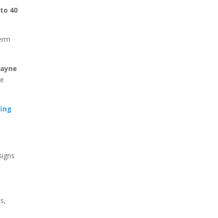
 to 40
term
Wayne
re
fing
signs
s,