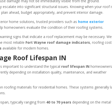
se damage may not be immediately visible from the ground.
 escalate into significant structural issues. Knowing when your roof i
o plan ahead, budget appropriately, and prevent interior damage.
terior home solutions, trusted providers such as
home exterior
elp homeowners evaluate the condition of their roofing systems.
warning signs that indicate a roof replacement may be necessary. We 
the most reliable
Fort Wayne roof damage indicators
, roofing cost
s
available for modern homes.
age Roof Lifespan IN
 is important to understand the typical
roof lifespan IN
homeowners
erently depending on installation quality, maintenance, and weather
 roofing materials for residential homes. These systems generally l
ons.
espan, typically ranging from
40 to 70 years
depending on the metal 