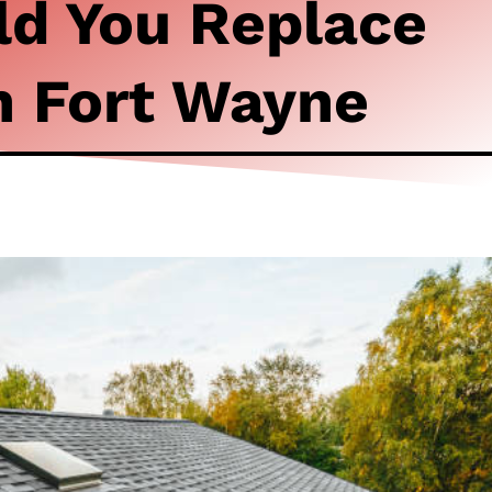
d You Replace
n Fort Wayne