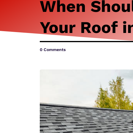
When Shoul
Your Roof i
0 Comments