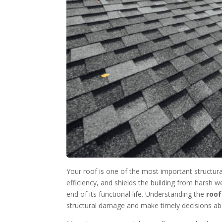
Your roof is one of the most important structur
efficiency, and shields the building from harsh 
end of its functional life. Understanding the
roof
structural damage and make timely decisions abo