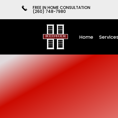
FREE IN HOME CONSULTATION
(260) 748-7980
Home
Service