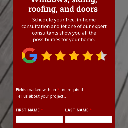
roofing, and doors
.
Schedule your free, in-home
consultation and let one of our expert
consultants show you all the
possibilities for your home.
Fields marked with an
*
are required
Tell us about your project...
FIRST NAME
*
LAST NAME
*