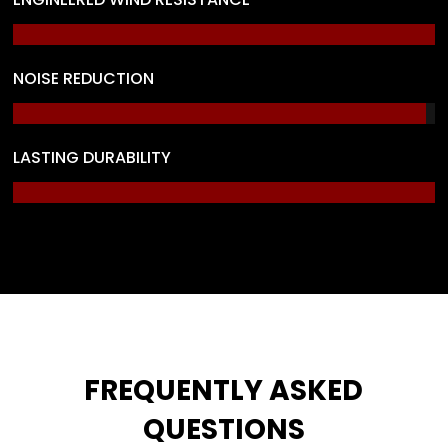
NOISE REDUCTION
LASTING DURABILITY
FREQUENTLY ASKED
QUESTIONS