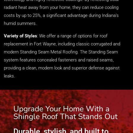
radiant heat away from your home, they can reduce cooling
costs by up to 25%, a significant advantage during Indiana’s
humid summers.
Variety of Styles
:
We offer a range of options
for
roof
replacement in Fort Wayne
,
including classic corrugated and
modern Standing Seam Metal
Roofing. The Standing Seam
system features concealed fasteners and raised seams,
providing a clean, modern look and superior defense against
leaks.
Upgrade Your Home With a
Shingle Roof That Stands Out
Durable, stylish, and built to