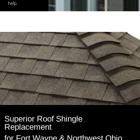
help
.
Superior Roof Shingle
Replacement
for Fort Wayne & Northwest Ohio