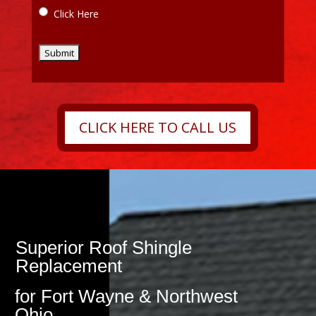
Click Here
CLICK HERE TO CALL US
Superior Roof Shingle
Replacement
for Fort Wayne & Northwest
Ohio