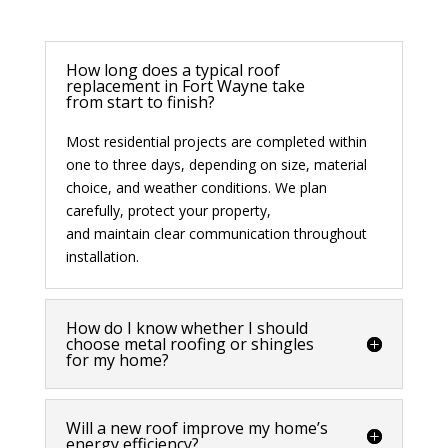
How long does a typical roof
replacement in Fort Wayne take
from start to finish?
Most residential projects are completed within
one to three days, depending on size, material
choice, and weather conditions. We plan
carefully, protect your property,
and
maintain
clear communication throughout
installation.
How do I know whether I should
choose metal roofing or shingles
for my home?
Will a new roof improve my home’s
energy efficiency?