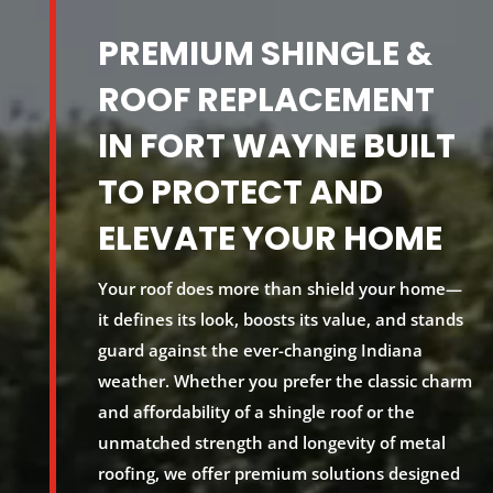
PREMIUM SHINGLE &
ROOF REPLACEMENT
IN FORT WAYNE BUILT
TO PROTECT AND
ELEVATE YOUR HOME
Your roof does more than shield your home—
it defines its look, boosts its value, and
stands
guard
against the ever-changing Indiana
weather. Whether you prefer the classic charm
and affordability of a shingle roof or the
unmatched strength and longevity of metal
roofing, we offer premium solutions designed