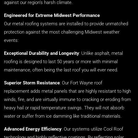
against our region’s harsh climate.
Engineered for Extreme Midwest Performance
Our metal roofing systems are installed to provide unmatched
protection against the most challenging Midwest weather
events:
Exceptional Durability and Longevity
: Unlike asphalt, metal
roofing is designed to last 50 years or more with minimal
maintenance, often being the last roof you will ever need.
Superior Storm Resistance
:
Our
Fort Wayne roof
replacement
add
s
m
etal panels
that
are highly resistant to high
winds, fire, and
are
virtually im
mune
to cracking or eroding from
heavy hail or rapid temperature swings. They will not absorb
water or suffer from ice damming like traditional materials.
Advanced Energy Efficiency
: Our systems utilize Cool Roof
technology and highly reflective coatings. By reflecting solar