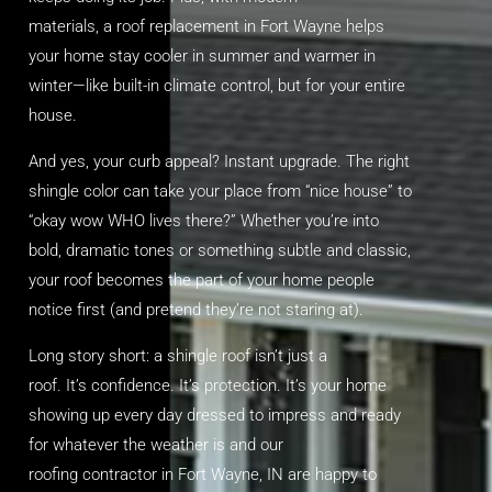
materials
,
a
roof replacement in Fort Wayne
helps
your home stay cooler in summer and warmer in
winter—like built-in climate control, but for your entire
house.
And yes, your curb appeal? Instant upgrade. The right
shingle color can take your place from “nice house” to
“okay wow WHO lives there?” Whether you’re into
bold, dramatic tones or something subtle and classic,
your roof becomes the part of your home people
notice first (and pretend they’re not staring at).
Long story short: a shingle roof
isn’t
just a
roof.
It’s
confidence.
It’s
protection.
It’s
your home
showing up every day dressed to impress and ready
for whatever the weather
is
and our
roofing
contractor in Fort Wayne, IN
are happy to