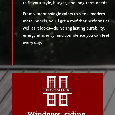
to fit your style, budget, and long-term needs.
From vibrant shingle colors to sleek, modern
metal panels, you’ll get a roof that performs as
well as it looks—delivering lasting durability,
energy efficiency, and confidence you can feel
every day.
Windows, siding,