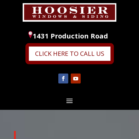
1431 Production Road
CLICK HERE TO CALL US
Video
Player