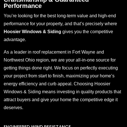
Performance
You’re looking for the best long-term value and high-end
performance for your property, and that’s precisely where
Hoosier Windows & Siding
gives you the competitive
advantage.
As a leader in
roof replacement in
Fort
Wayne
and
Northwest Ohio region, we are your all-in-one source for
getting things done right. We focus on perfectly executing
your project from start to finish, maximizing your home’s
energy efficiency and curb appeal. Choosing Hoosier
Windows & Siding means investing in quality products that
attract buyers and give your home the competitive edge it
deserves
.
ENGINEERED WIND RESISTANCE