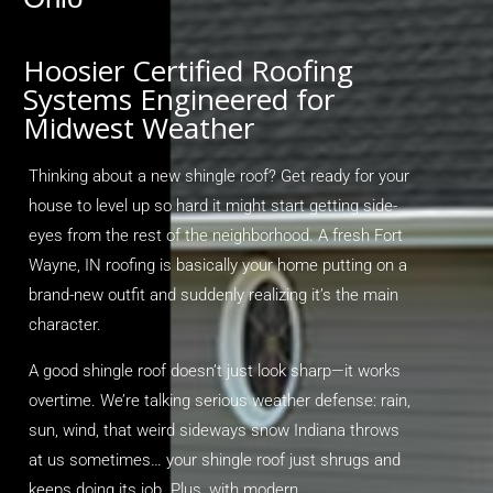
Hoosier Certified Roofing
Systems Engineered for
Midwest Weather
Thinking about a new shingle roof? Get ready for your
house to level up so hard it might start getting side-
eyes from the rest of the neighborhood. A fresh
Fort
Wayne, IN roofing
is
basically your
home putting on a
brand-new outfit and suddenly realizing
it’s
the main
character.
A good shingle roof
doesn’t
just look sharp—it works
overtime.
We’re
talking serious weather defense: rain,
sun, wind, that weird sideways snow Indiana throws
at us sometimes… your shingle roof just shrugs and
keeps doing its job. Plus, with modern