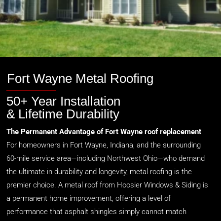
Fort Wayne Metal Roofing
50+ Year Installation
& Lifetime Durability
The Permanent Advantage of Fort Wayne roof replacement
For homeowners in Fort Wayne, Indiana, and the surrounding
60-mile service area—including Northwest Ohio—who demand
the ultimate in durability and longevity, metal roofing is the
premier choice. A metal roof from Hoosier Windows & Siding is
a permanent home improvement, offering a level of
performance that asphalt shingles simply cannot match