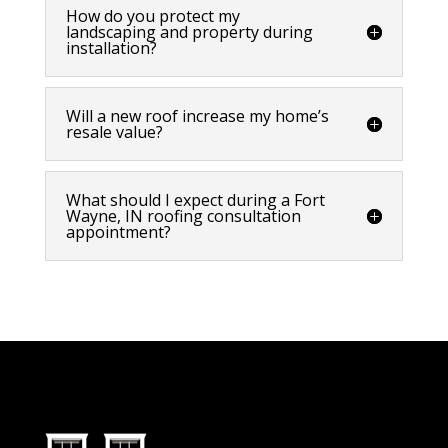
How do you protect my
landscaping and property during
installation?
Will a new roof increase my home’s
resale value?
What should I expect during a Fort
Wayne, IN roofing consultation
appointment?