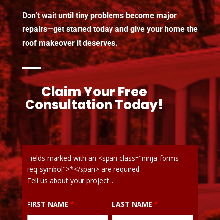
Don’t wait until tiny problems become major
repairs—get started today and give your home the
roof makeover it deserves.
Claim Your Free
Consultation Today!
Fields marked with an <span class="ninja-forms-
req-symbol">*</span> are required
Tell us about your project...
FIRST NAME
*
LAST NAME
*