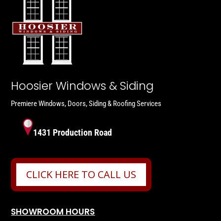
Hoosier Windows & Siding
Premiere Windows, Doors, Siding & Roofing Services
1431 Production Road
CLICK HERE TO CALL US
SHOWROOM HOURS