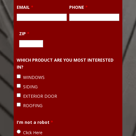
EMAIL
*
PHONE
*
ZIP
*
WHICH PRODUCT ARE YOU MOST INTERESTED
IN?
WINDOWS
SIDING
EXTERIOR DOOR
ROOFING
I'm not a robot
*
Click Here