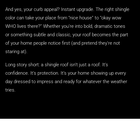
And yes, your curb appeal? Instant upgrade. The right shingle
color can take your place from “nice house” to “okay wow
WHO lives there?” Whether you’re into bold, dramatic tones
or something subtle and classic, your roof becomes the part
of your home people notice first (and pretend they’re not
staring at).
Long story short: a shingle roof isn’t just a roof. It’s
confidence. It’s protection. It’s your home showing up every
day dressed to impress and ready for whatever the weather
tries.