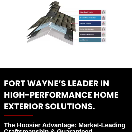
FORT WAYNE’S LEADER IN
HIGH-PERFORMANCE HOME
EXTERIOR SOLUTIONS.
The Hoosier Advantage: Market-Leading
Craftsmanship & Guaranteed