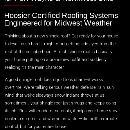
Hoosier Certified Roofing Systems
Engineered for Midwest Weather
Thinking about a new shingle roof? Get ready for your house
to level up so hard it might start getting side-eyes from the
rest of the neighborhood. A fresh shingle roof is basically
your home putting on a brand-new outfit and suddenly
realizing it’s the main character.
A good shingle roof doesn’t just look sharp—it works
overtime. We’re talking serious weather defense: rain, sun,
wind, that weird sideways snow Indiana throws at us
sometimes… your shingle roof just shrugs and keeps doing
its job. Plus, with modern materials, it helps your home stay
cooler in summer and warmer in winter—like built-in climate
control, but for your entire house.