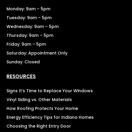
Monday: 9am – 5pm
Tuesday: 9am – 5pm
Wednesday: 9am – 5pm
Thursday: 9am – 5pm
Friday: 9am – 5pm
Saturday: Appointment Only
Sunday: Closed
RESOURCES
Signs It’s Time to Replace Your Windows
Vinyl Siding vs. Other Materials
How Roofing Protects Your Home
Energy Efficiency Tips for Indiana Homes
Choosing the Right Entry Door