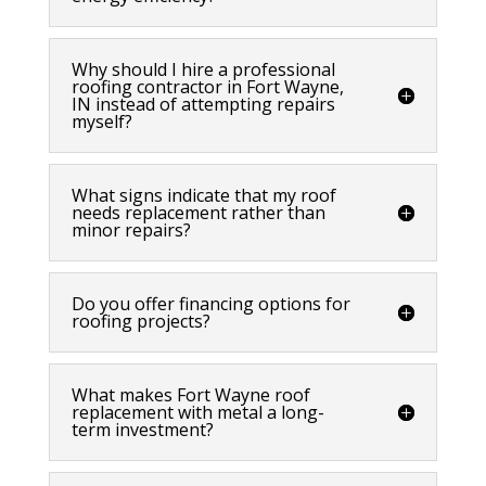
Why should I hire a professional
roofing contractor in Fort Wayne,
IN instead of attempting repairs
myself?
What signs indicate that my roof
needs replacement rather than
minor repairs?
Do you offer financing options for
roofing projects?
What makes Fort Wayne roof
replacement with metal a long-
term investment?