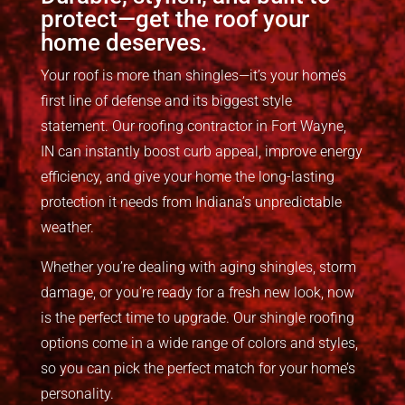
protect—get the roof your
home deserves.
Your roof is more than shingles—
it’s
your home’s
first line of defense and its biggest style
statement.
Our
roofing contractor in Fort Wayne,
IN
can instant
ly
boost
curb appeal, improve
energy
efficiency, and
give
your home the long-lasting
protection it needs from Indiana’s unpredictable
weather.
Whether you’re dealing with aging shingles, storm
damage, or you’re ready for a fresh new look, now
is the perfect time to upgrade. Our shingle roofing
options come in a wide range of colors and styles,
so you can pick the perfect match for your home’s
personality.