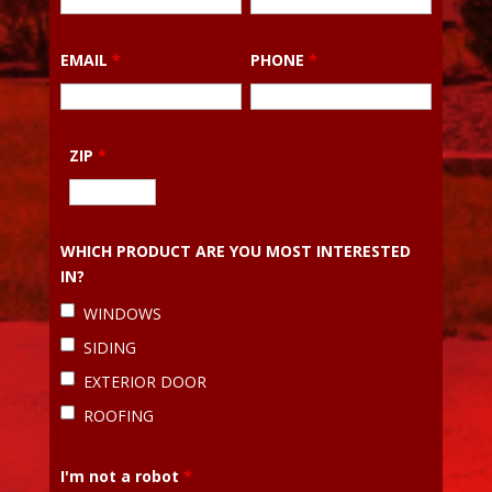
EMAIL
*
PHONE
*
ZIP
*
WHICH PRODUCT ARE YOU MOST INTERESTED
IN?
WINDOWS
SIDING
EXTERIOR DOOR
ROOFING
I'm not a robot
*