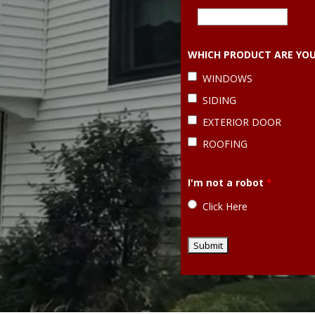
WHICH PRODUCT ARE YOU
WINDOWS
SIDING
EXTERIOR DOOR
ROOFING
I'm not a robot
*
Click Here