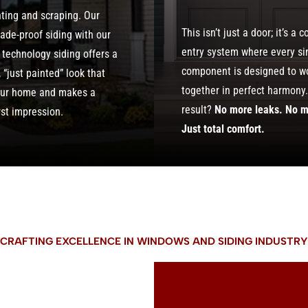
nting and scraping. Our
This isn’t just a door; it’s a 
fade-proof siding with our
entry system where every si
 technology siding offers a
component is designed to w
“just painted” look that
together in perfect harmony
our home and makes a
result?
No more leaks. No m
rst impression.
Just total comfort.
CRAFTING EXCELLENCE IN WINDOWS AND SIDING INDUSTRY