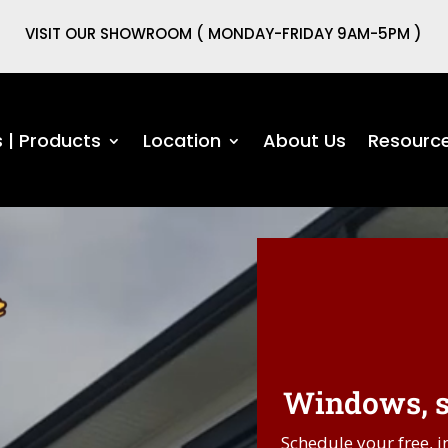
VISIT OUR SHOWROOM ( MONDAY-FRIDAY 9AM-5PM )
s | Products
Location
About Us
Resourc
Windows, si
Schedule your free, i