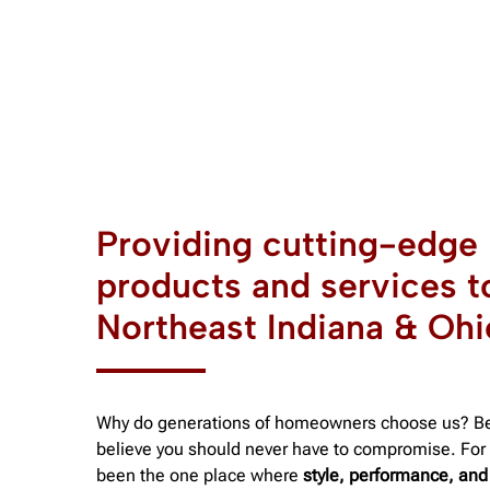
Providing cutting-edge
products and services t
Northeast Indiana & Ohi
Why do generations of homeowners choose us? B
believe you should never have to compromise. For 
been the one place where
style, performance, and