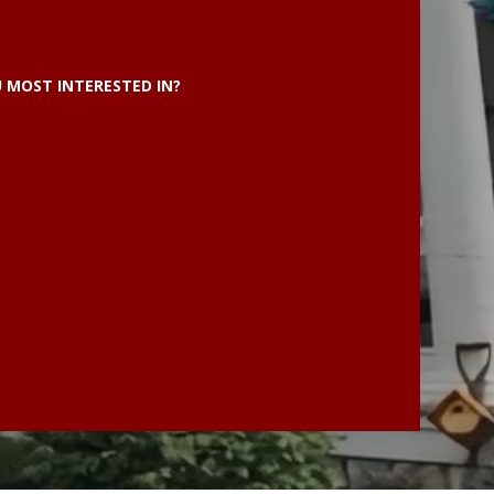
 MOST INTERESTED IN?