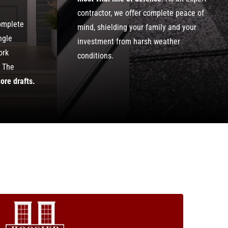
contractor, we offer complete peace of
complete
mind, shielding your family and your
ngle
investment from harsh weather
ork
conditions.
. The
ore drafts.