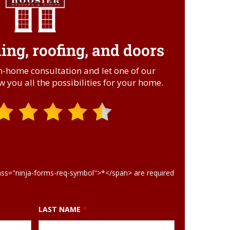
ng, roofing, and doors
.
in-home consultation and let one of our
 you all the possibilities for your home.
ass="ninja-forms-req-symbol">*</span> are required
LAST NAME
*