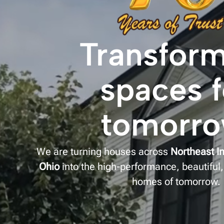
Transfor
spaces f
tomorr
We are turning houses across
Northeast I
Ohio
into the high-performance, beautiful,
homes of tomorrow.