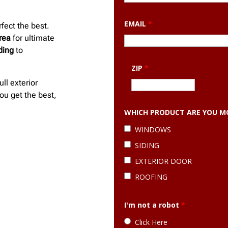
EMAIL
*
fect the best.
rea
for ultimate
iding
to
ZIP
*
ull exterior
ou get the best,
WHICH PRODUCT ARE YOU MO
WINDOWS
SIDING
EXTERIOR DOOR
ROOFING
I'm not a robot
*
Click Here