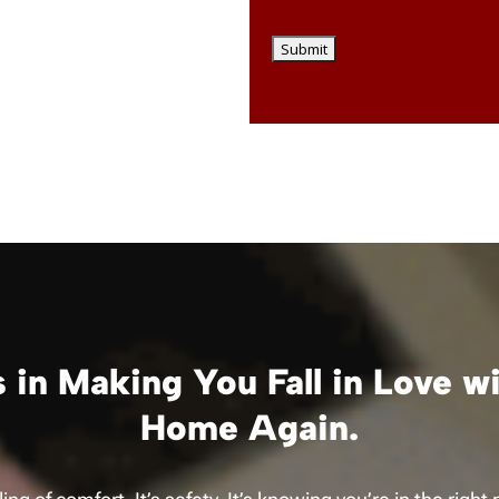
 in Making You Fall in Love w
Home Again.