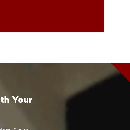
ith Your