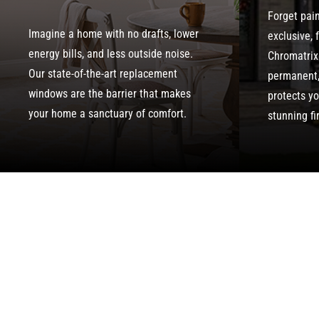
Forget pai
Imagine a home with no drafts, lower
exclusive, 
energy bills, and less outside noise.
Chromatrix
Our state-of-the-art replacement
permanent, 
windows are the barrier that makes
protects y
your home a sanctuary of comfort.
stunning fi