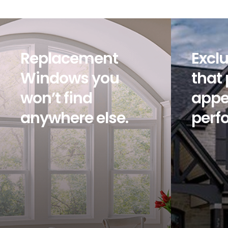
Replacement
Exclu
Windows you
that
won’t find
appe
anywhere else.
perf