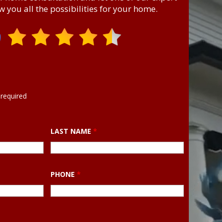
 you all the possibilities for your home.
required
LAST NAME
*
PHONE
*