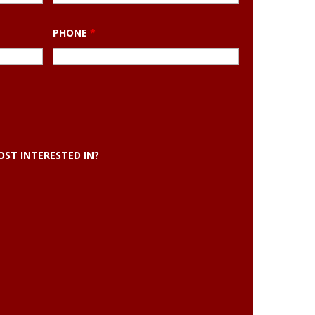
PHONE
*
ST INTERESTED IN?