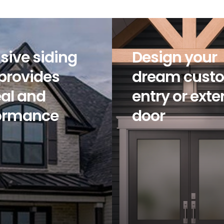
sive siding
Design your
 provides
dream cust
al and
entry or exte
ormance
door