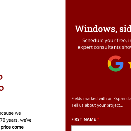
Windows, sidi
Schedule your free, 
expert consultants show
o
o
Fields marked with an <span cl
Tell us about your project...
ecause we
FIRST NAME
*
70 years, we’ve
 price come