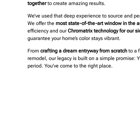
together
to create amazing results.
We’ve used that deep experience to source and per
We offer the
most state-of-the-art window in the a
efficiency and our
Chromatrix technology for our s
guarantee your home’s color stays vibrant.
From
crafting a dream entryway from scratch
to a f
remodel, our legacy is built on a simple promise: Y
period. You’ve come to the right place.