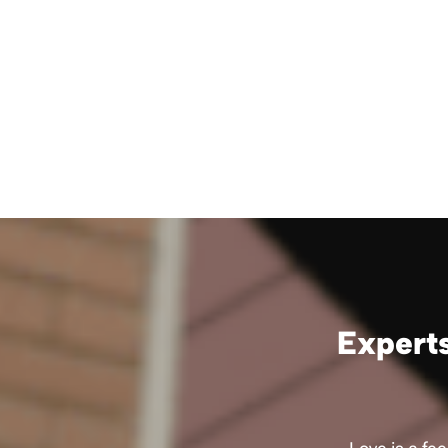
Experts