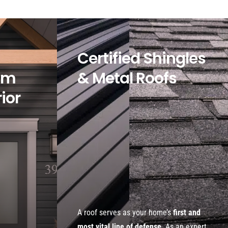
Certified Shingles
om
& Metal Roofs
rior
A roof serves as your home’s
first and
most vital line of defense
. As an expert