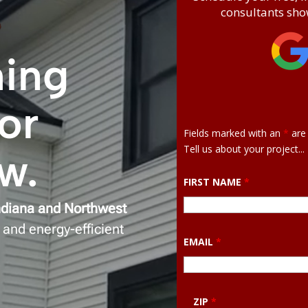
consultants show
ming
or
Fields marked with an
*
are 
Tell us about your project...
ow
.
FIRST NAME
*
ndiana and Northwest
 and energy-efficient
EMAIL
*
ZIP
*