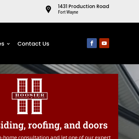
1431 Production Road
Fort Wayne
es
Contact Us
ding, roofing, and doors
.
n-home consultation and let one of our expert