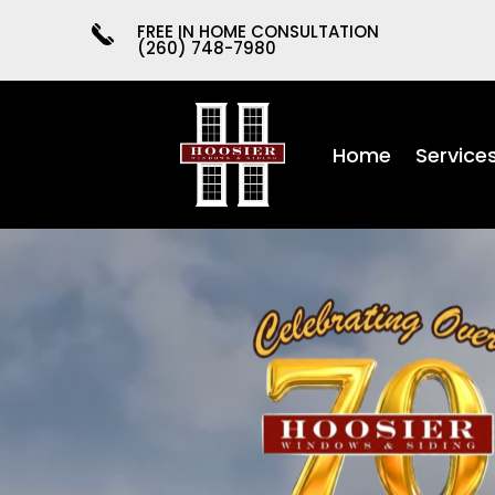
FREE IN HOME CONSULTATION
(260) 748-7980
Home
Service
Video
Player